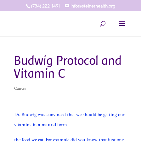
(734) 222-1491
info@steinerhealth.org
Budwig Protocol and
Vitamin C
Cancer
Dr. Budwig was convinced that we should be getting our
vitamins in a natural form
the food we eat. For example did you know that just one