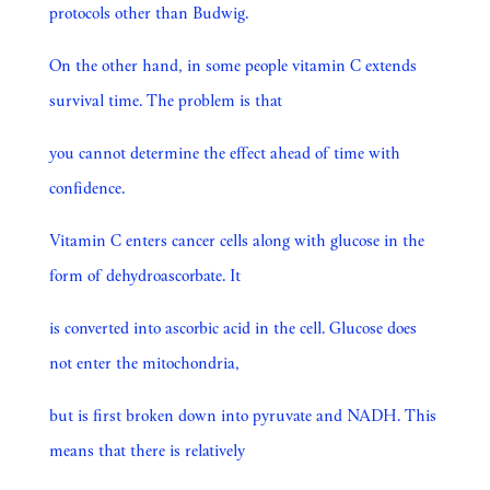
protocols other than Budwig.
On the other hand, in some people vitamin C extends
survival time. The problem is that
you cannot determine the effect ahead of time with
confidence.
Vitamin C enters cancer cells along with glucose in the
form of dehydroascorbate. It
is converted into ascorbic acid in the cell. Glucose does
not enter the mitochondria,
but is first broken down into pyruvate and NADH. This
means that there is relatively