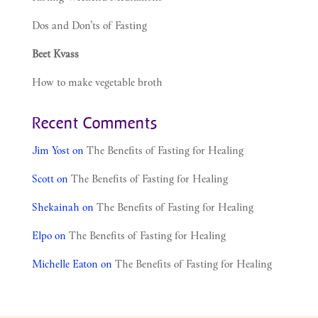
Dos and Don’ts of Fasting
Beet Kvass
How to make vegetable broth
Recent Comments
Jim Yost
on
The Benefits of Fasting for Healing
Scott
on
The Benefits of Fasting for Healing
Shekainah
on
The Benefits of Fasting for Healing
Elpo
on
The Benefits of Fasting for Healing
Michelle Eaton
on
The Benefits of Fasting for Healing