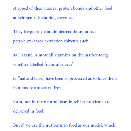
stripped of their natural protein bonds and other food
attachments, including enzymes.
They frequently contain detectable amounts of
petroleum-based extraction solvents such
as Hexane. Almost all vitamins on the market today,
whether labelled ”natural source”
or ”natural base,” have been so processed as to leave them
in a totally unnatural free
form, not in the natural form in which nutrients are
delivered in food.
But if we use the nutrients in food as our model, which