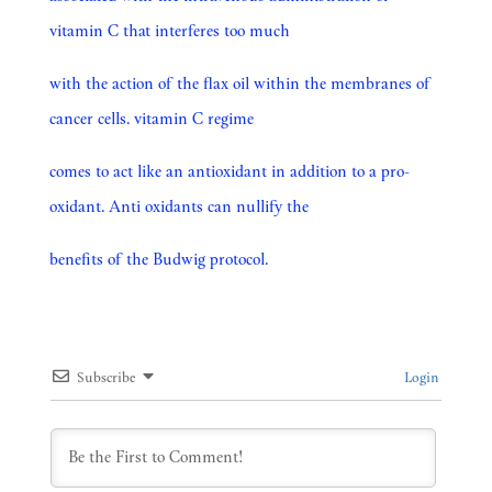
vitamin C that interferes too much
with the action of the flax oil within the membranes of
cancer cells. vitamin C regime
comes to act like an antioxidant in addition to a pro-
oxidant. Anti oxidants can nullify the
benefits of the Budwig protocol.
Subscribe
Login