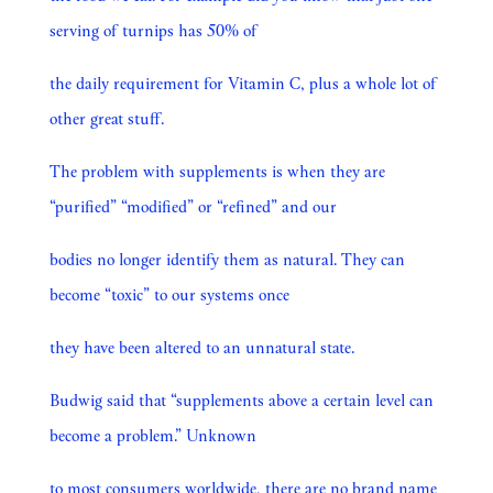
serving of turnips has 50% of
the daily requirement for Vitamin C, plus a whole lot of
other great stuff.
The problem with supplements is when they are
“purified” “modified” or “refined” and our
bodies no longer identify them as natural. They can
become “toxic” to our systems once
they have been altered to an unnatural state.
Budwig said that “supplements above a certain level can
become a problem.” Unknown
to most consumers worldwide, there are no brand name