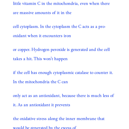
little vitamin C in the mitochondria, even when there
are massive amounts of it in the
cell cytoplasm. In the cytoplasm the C acts as a pro-
oxidant when it encounters iron
or copper. Hydrogen peroxide is generated and the cell
takes a hit. This won’t happen
if the cell has enough cytoplasmic catalase to counter it.
In the mitochondria the C can
only act as an antioxidant, because there is much less of
it. As an antioxidant it prevents
the oxidative stress along the inner membrane that
would be generated by the excess of