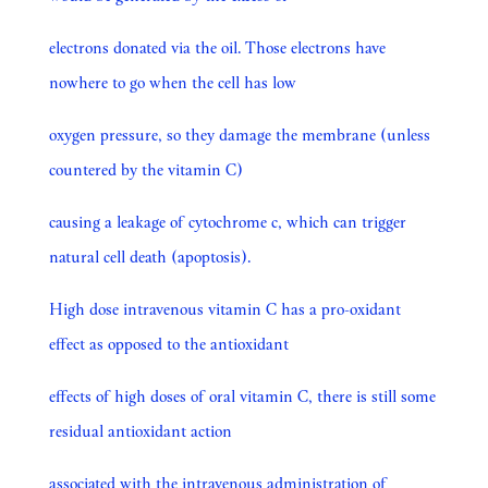
electrons donated via the oil. Those electrons have
nowhere to go when the cell has low
oxygen pressure, so they damage the membrane (unless
countered by the vitamin C)
causing a leakage of cytochrome c, which can trigger
natural cell death (apoptosis).
High dose intravenous vitamin C has a pro-oxidant
effect as opposed to the antioxidant
effects of high doses of oral vitamin C, there is still some
residual antioxidant action
associated with the intravenous administration of