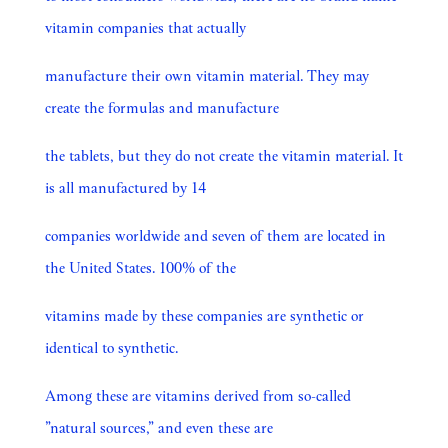
vitamin companies that actually
manufacture their own vitamin material. They may
create the formulas and manufacture
the tablets, but they do not create the vitamin material. It
is all manufactured by 14
companies worldwide and seven of them are located in
the United States. 100% of the
vitamins made by these companies are synthetic or
identical to synthetic.
Among these are vitamins derived from so-called
”natural sources,” and even these are