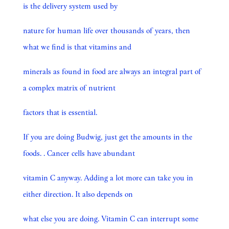
is the delivery system used by
nature for human life over thousands of years, then
what we find is that vitamins and
minerals as found in food are always an integral part of
a complex matrix of nutrient
factors that is essential.
If you are doing Budwig, just get the amounts in the
foods. . Cancer cells have abundant
vitamin C anyway. Adding a lot more can take you in
either direction. It also depends on
what else you are doing. Vitamin C can interrupt some