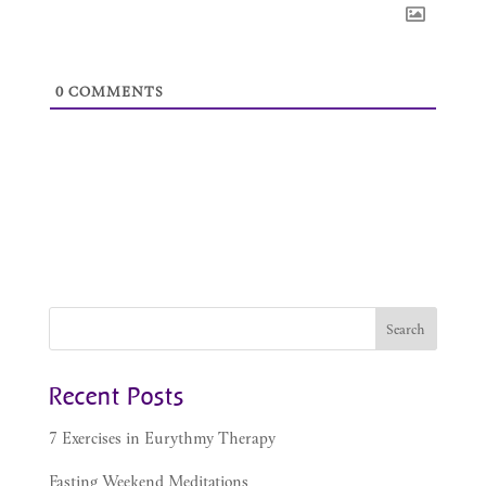
0
COMMENTS
Recent Posts
7 Exercises in Eurythmy Therapy
Fasting Weekend Meditations