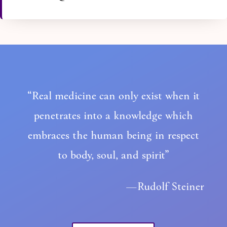
“Real medicine can only exist when it
penetrates into a knowledge which
embraces the human being in respect
to body, soul, and spirit”
—Rudolf Steiner