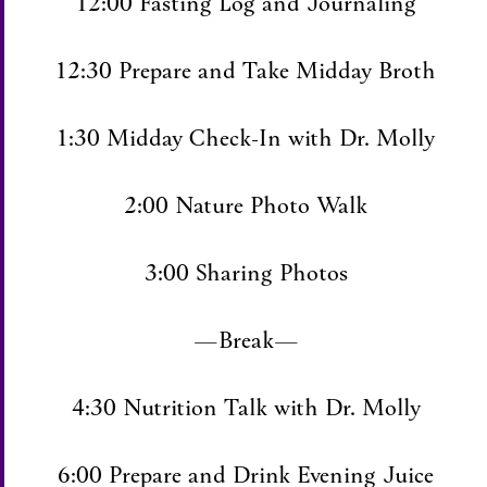
12:00 Fasting Log and Journaling
12:30 Prepare and Take Midday Broth
1:30 Midday Check-In with Dr. Molly
2:00 Nature Photo Walk
3:00 Sharing Photos
—Break—
4:30 Nutrition Talk with Dr. Molly
6:00 Prepare and Drink Evening Juice