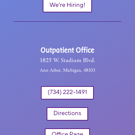
We're Hiring!
Outpatient Office
1825 W. Stadium Blvd.
Ann Arbor, Michigan, 48103
(734) 222-1491
Directions
Office Page