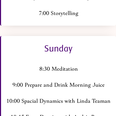
7:00 Storytelling
Sunday
8:30 Meditation
9:00 Prepare and Drink Morning Juice
10:00 Spacial Dynamics with Linda Teaman