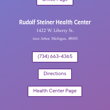
Rudolf Steiner Health Center
1422 W. Liberty St.
Ann Arbor, Michigan, 48103
(734) 663-4365
Directions
Health Center Page