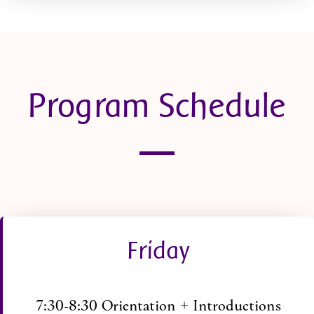
Program Schedule
Friday
7:30-8:30 Orientation + Introductions