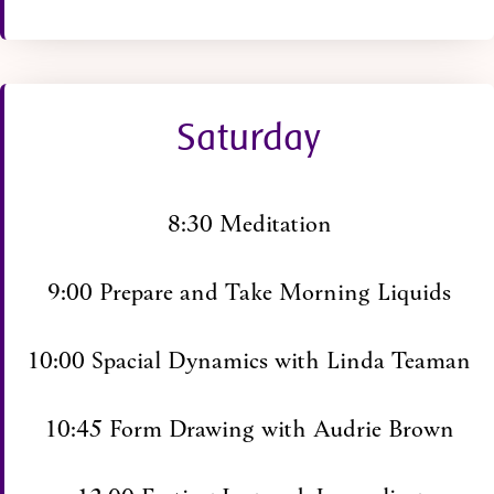
Saturday
8:30 Meditation
9:00 Prepare and Take Morning Liquids
10:00 Spacial Dynamics with Linda Teaman
10:45 Form Drawing with Audrie Brown