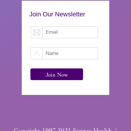
Join Our Newsletter
Copyright 1997-2021 Steiner Health. |