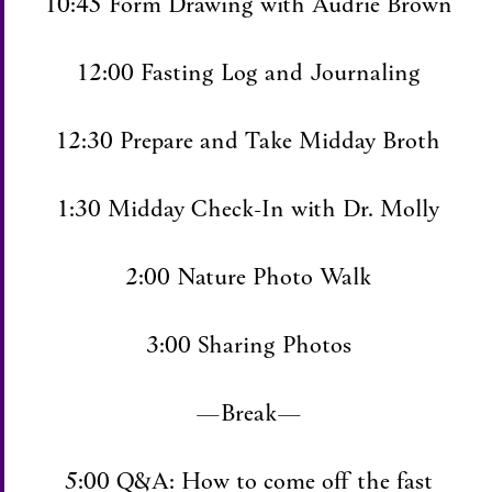
10:45 Form Drawing with Audrie Brown
12:00 Fasting Log and Journaling
12:30 Prepare and Take Midday Broth
1:30 Midday Check-In with Dr. Molly
2:00 Nature Photo Walk
3:00 Sharing Photos
—Break—
5:00 Q&A: How to come off the fast