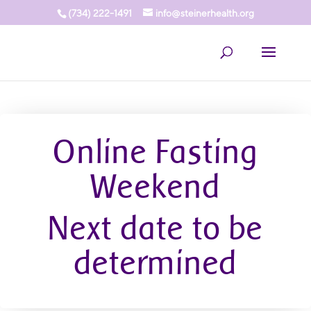
(734) 222-1491
info@steinerhealth.org
Online Fasting
Weekend
Next date to be
determined