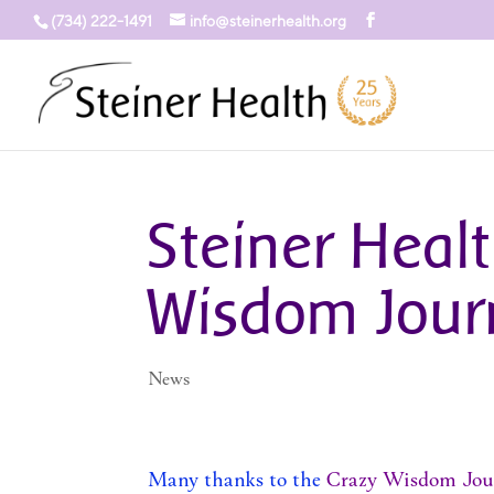
(734) 222-1491
info@steinerhealth.org
Steiner Healt
Wisdom Jour
News
Many thanks to the
Crazy Wisdom Jou