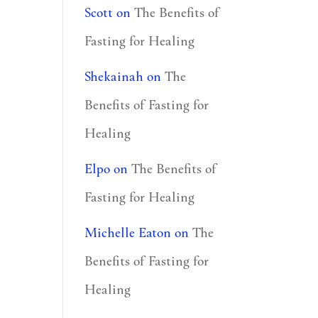
Scott
on
The Benefits of
Fasting for Healing
Shekainah
on
The
Benefits of Fasting for
Healing
Elpo
on
The Benefits of
Fasting for Healing
Michelle Eaton
on
The
Benefits of Fasting for
Healing