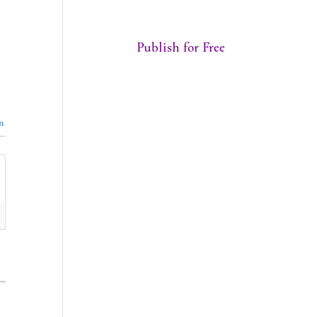
Publish for Free
n