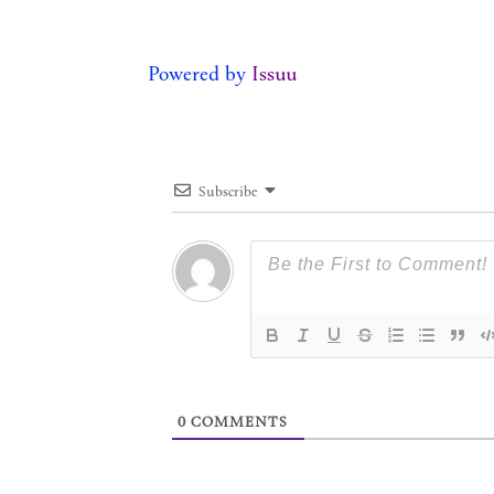
Powered by
Issuu
Subscribe
0
COMMENTS