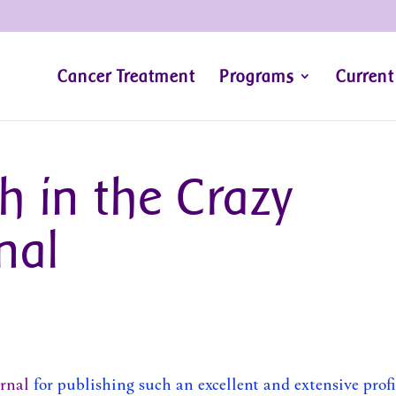
Cancer Treatment
Programs
Current
h in the Crazy
nal
rnal
for publishing such an excellent and extensive profi