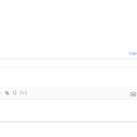
Logi
{}
[+]