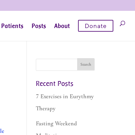
Donate
 Patients
Posts
About
Recent Posts
7 Exercises in Eurythmy
Therapy
Fasting Weekend
le