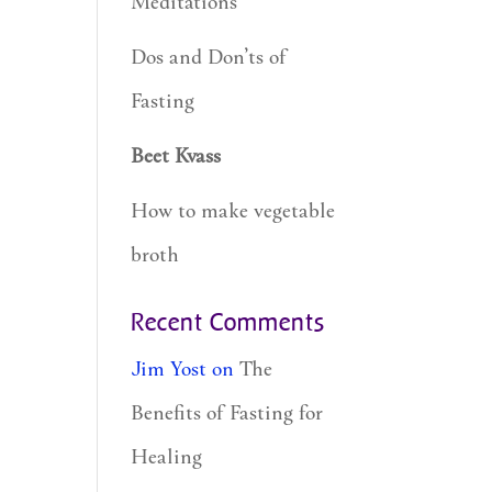
Meditations
Dos and Don’ts of
Fasting
Beet Kvass
How to make vegetable
broth
Recent Comments
Jim Yost
on
The
Benefits of Fasting for
Healing