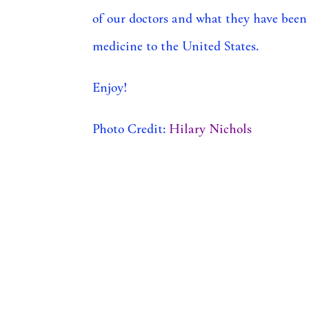
of our doctors and what they have been
medicine to the United States.
Enjoy!
Photo Credit:
Hilary Nichols