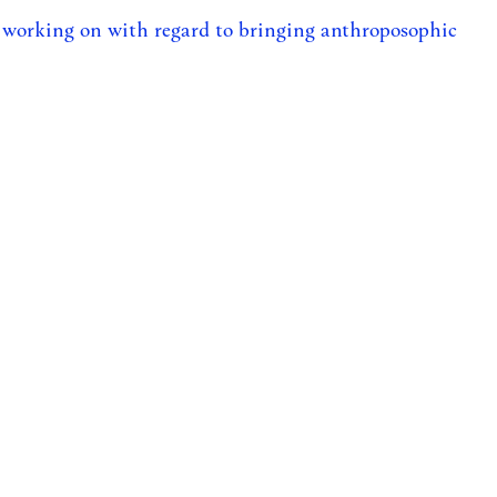
 working on with regard to bringing anthroposophic