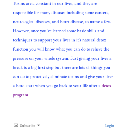
Toxins are a constant in our lives, and they are
responsible for many diseases including some cancers,
neurological diseases, and heart disease, to name a few.
However, once you’ve learned some basic skills and
techniques to support your liver in it’s natural detox
function you will know what you can do to relieve the
pressure on your whole system. Just giving your liver a
break is a big first step but there are lots of things you
can do to proactively eliminate toxins and give your liver
a head start when you go back to your life after a
detox
program
.
Subscribe
Login