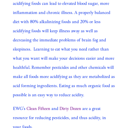
acidifying foods can lead to elevated blood sugar, more
inflammation and chronic illness. A properly balanced
diet with 80% alkalinizing foods and 20% or less
acidifying foods will keep illness away as well as
decreasing the immediate problems of brain fog and
sleepiness. Learning to eat what you need rather than
what you want will make your decisions easier and more
healthful. Remember pesticides and other chemicals will
make all foods more acidifying as they are metabolized as
acid forming ingredients. Eating as much organic food as
possible is an easy way to reduce acidity.
EWG’s
Clean Fifteen
and
Dirty Dozen
are a great
resource for reducing pesticides, and thus acidity, in
your foods.