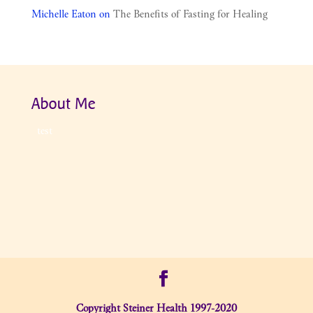
Michelle Eaton
on
The Benefits of Fasting for Healing
About Me
test
Copyright Steiner Health 1997-2020