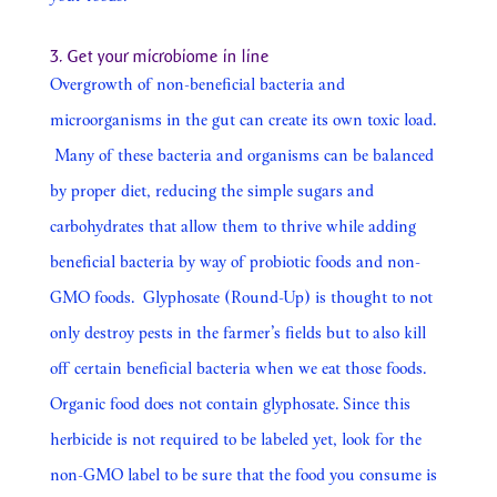
3. Get your microbiome in line
Overgrowth of non-beneficial bacteria and
microorganisms in the gut can create its own toxic load.
Many of these bacteria and organisms can be balanced
by proper diet, reducing the simple sugars and
carbohydrates that allow them to thrive while adding
beneficial bacteria by way of probiotic foods and non-
GMO foods. Glyphosate (Round-Up) is thought to not
only destroy pests in the farmer’s fields but to also kill
off certain beneficial bacteria when we eat those foods.
Organic food does not contain glyphosate. Since this
herbicide is not required to be labeled yet, look for the
non-GMO label to be sure that the food you consume is