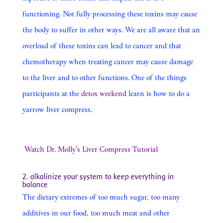
functioning. Not fully processing these toxins may cause
the body to suffer in other ways. We are all aware that an
overload of these toxins can lead to cancer and that
chemotherapy when treating cancer may cause damage
to the liver and to other functions. One of the things
participants at the
detox weekend
learn is how to do a
yarrow liver compress.
Watch Dr. Molly’s Liver Compress Tutorial
2. alkalinize your system to keep everything in
balance
The dietary extremes of too much sugar, too many
additives in our food, too much meat and other