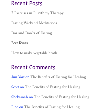
Recent Posts
7 Exercises in Eurythmy Therapy
Fasting Weekend Meditations
Dos and Don’ts of Fasting
Beet Kvass
How to make vegetable broth
Recent Comments
Jim Yost
on
The Benefits of Fasting for Healing
Scott
on
The Benefits of Fasting for Healing
Shekainah
on
The Benefits of Fasting for Healing
Elpo
on
The Benefits of Fasting for Healing