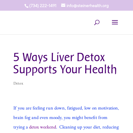
(734) 222-1491
info@steinerhealth.org
5 Ways Liver Detox
Supports Your Health
Detox
If you are feeling run down, fatigued, low on motivation,
brain fog and even moody, you might benefit from
trying a
detox weekend
. Cleaning up your diet, reducing