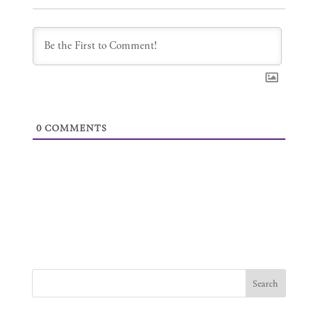
0
COMMENTS