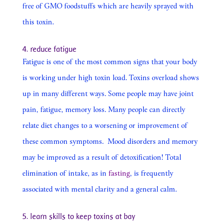
free of GMO foodstuffs which are heavily sprayed with
this toxin.
4. reduce fatigue
Fatigue is one of the most common signs that your body
is working under high toxin load. Toxins overload shows
up in many different ways. Some people may have joint
pain, fatigue, memory loss. Many people can directly
relate diet changes to a worsening or improvement of
these common symptoms.
Mood disorders and memory
may be improved as a result of detoxification! Total
elimination of intake, as in
fasting
, is frequently
associated with mental clarity and a general calm.
5. learn skills to keep toxins at bay