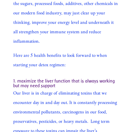
the sugars, processed foods, additives, other chemicals in
our modern food industry, may just clear up your
thinking, improve your energy level and underneath it
all strengthen your immune system and reduce
inflammation.
Here are 5 health benefits to look forward to when
starting your detox regimen:
1. maximize the liver function that is always working
but may need support
Our liver is in charge of eliminating toxins that we
encounter day in and day out. It is constantly processing
environmental pollutants, carcinogens in our food,
preservatives, pesticides, or heavy metals. Long term
exposure to these toxins can impair the liver’s