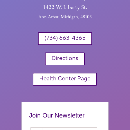
1422 W. Liberty St.
Ann Arbor, Michigan, 48103
(734) 663-4365
Directions
Health Center Page
Join Our Newsletter