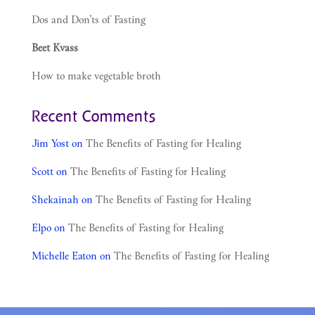
Dos and Don’ts of Fasting
Beet Kvass
How to make vegetable broth
Recent Comments
Jim Yost
on
The Benefits of Fasting for Healing
Scott
on
The Benefits of Fasting for Healing
Shekainah
on
The Benefits of Fasting for Healing
Elpo
on
The Benefits of Fasting for Healing
Michelle Eaton
on
The Benefits of Fasting for Healing