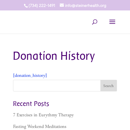
(734) 222-1491
info@steinerhealth.org
Donation History
[donation_history]
Recent Posts
7 Exercises in Eurythmy Therapy
Fasting Weekend Meditations