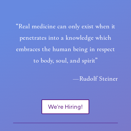
“Real medicine can only exist when it
penetrates into a knowledge which
embraces the human being in respect
to body, soul, and spirit”
—Rudolf Steiner
We're Hiring!