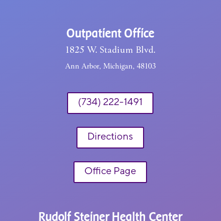
Outpatient Office
1825 W. Stadium Blvd.
Ann Arbor, Michigan, 48103
(734) 222-1491
Directions
Office Page
Rudolf Steiner Health Center