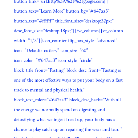
button_link=”url:http%3A%2F%2Fgoogle.com|||”
button_text=”Learn More” button_bg=”#647aa3″
button_txt=”#ffffff” title_font_size=”desktop:32px;”
desc_font_size=”desktop:18px;”][/vc_column][vc_column
width=”1/3″][icon_counter flip_box_style=”advanced”
icon=”Defaults-cutlery” icon_size=”60″
icon_color=”#647aa3″ icon_style=”circle”
block_title_front=”Fasting” block_desc_front=”Fasting is
one of the most effective ways to put your body on a fast
track to mental and physical health.”
block_text_color=”#647aa3″ block_desc_back=”With all
the energy we normally spend on digesting and
detoxifying what we ingest freed up, your body has a
chance to play catch up on repairing the wear and tear. ”