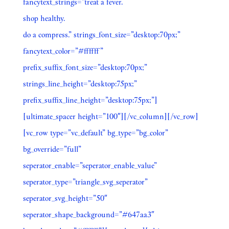
fancytext_strings=”treat a fever.
shop healthy.
do a compress.” strings_font_size=”desktop:70px;”
fancytext_color=”#ffffff”
prefix_suffix_font_size=”desktop:70px;”
strings_line_height=”desktop:75px;”
prefix_suffix_line_height=”desktop:75px;”]
[ultimate_spacer height=”100″][/vc_column][/vc_row]
[vc_row type=”vc_default” bg_type=”bg_color”
bg_override=”full”
seperator_enable=”seperator_enable_value”
seperator_type=”triangle_svg_seperator”
seperator_svg_height=”50″
seperator_shape_background=”#647aa3″