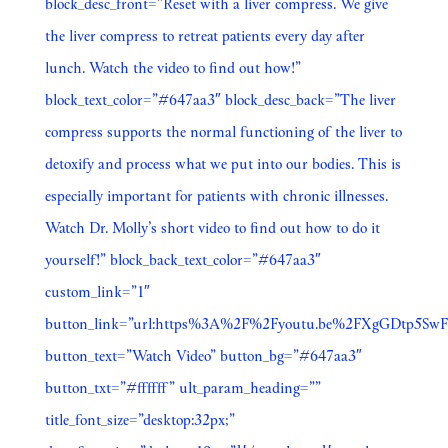
block_desc_front=”Reset with a liver compress. We give
the liver compress to retreat patients every day after
lunch. Watch the video to find out how!”
block_text_color=”#647aa3″ block_desc_back=”The liver
compress supports the normal functioning of the liver to
detoxify and process what we put into our bodies. This is
especially important for patients with chronic illnesses.
Watch Dr. Molly’s short video to find out how to do it
yourself!” block_back_text_color=”#647aa3″
custom_link=”1″
button_link=”url:https%3A%2F%2Fyoutu.be%2FXgGDtp5SwF0
button_text=”Watch Video” button_bg=”#647aa3″
button_txt=”#ffffff” ult_param_heading=””
title_font_size=”desktop:32px;”