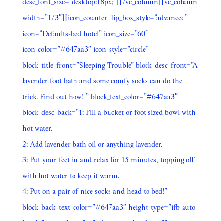
desc_font_size=”desktop:18px;”][/vc_column][vc_column
width=”1/3″][icon_counter flip_box_style=”advanced”
icon=”Defaults-bed hotel” icon_size=”60″
icon_color=”#647aa3″ icon_style=”circle”
block_title_front=”Sleeping Trouble” block_desc_front=”A
lavender foot bath and some comfy socks can do the
trick. Find out how! ” block_text_color=”#647aa3″
block_desc_back=”1: Fill a bucket or foot sized bowl with
hot water.
2: Add lavender bath oil or anything lavender.
3: Put your feet in and relax for 15 minutes, topping off
with hot water to keep it warm.
4: Put on a pair of nice socks and head to bed!”
block_back_text_color=”#647aa3″ height_type=”ifb-auto-