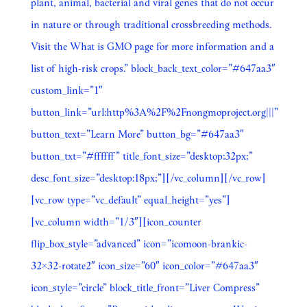
plant, animal, bacterial and viral genes that do not occur
in nature or through traditional crossbreeding methods.
Visit the What is GMO page for more information and a
list of high-risk crops.” block_back_text_color=”#647aa3″
custom_link=”1″
button_link=”url:http%3A%2F%2Fnongmoproject.org|||”
button_text=”Learn More” button_bg=”#647aa3″
button_txt=”#ffffff” title_font_size=”desktop:32px;”
desc_font_size=”desktop:18px;”][/vc_column][/vc_row]
[vc_row type=”vc_default” equal_height=”yes”]
[vc_column width=”1/3″][icon_counter
flip_box_style=”advanced” icon=”icomoon-brankic-
32×32-rotate2″ icon_size=”60″ icon_color=”#647aa3″
icon_style=”circle” block_title_front=”Liver Compress”