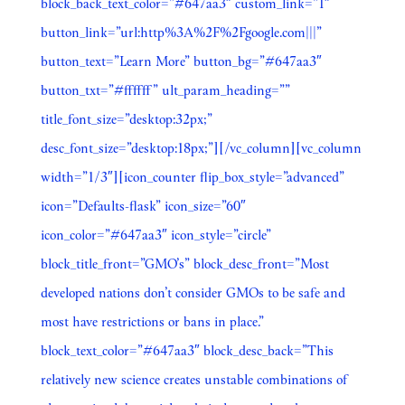
block_back_text_color=”#647aa3″ custom_link=”1″
button_link=”url:http%3A%2F%2Fgoogle.com|||”
button_text=”Learn More” button_bg=”#647aa3″
button_txt=”#ffffff” ult_param_heading=””
title_font_size=”desktop:32px;”
desc_font_size=”desktop:18px;”][/vc_column][vc_column
width=”1/3″][icon_counter flip_box_style=”advanced”
icon=”Defaults-flask” icon_size=”60″
icon_color=”#647aa3″ icon_style=”circle”
block_title_front=”GMO’s” block_desc_front=”Most
developed nations don’t consider GMOs to be safe and
most have restrictions or bans in place.”
block_text_color=”#647aa3″ block_desc_back=”This
relatively new science creates unstable combinations of