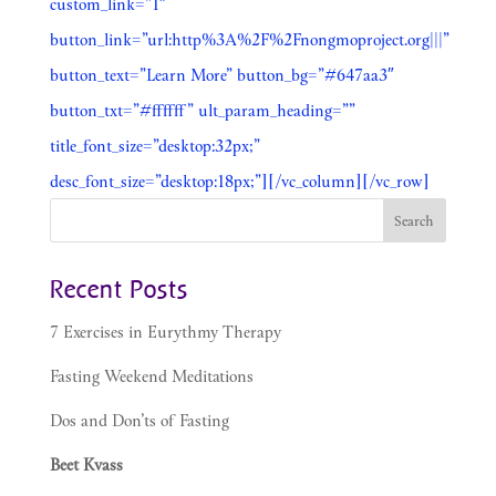
custom_link=”1″
button_link=”url:http%3A%2F%2Fnongmoproject.org|||”
button_text=”Learn More” button_bg=”#647aa3″
button_txt=”#ffffff” ult_param_heading=””
title_font_size=”desktop:32px;”
desc_font_size=”desktop:18px;”][/vc_column][/vc_row]
Recent Posts
7 Exercises in Eurythmy Therapy
Fasting Weekend Meditations
Dos and Don’ts of Fasting
Beet Kvass