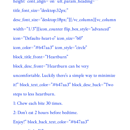
height” cont_align=”on” ult_param_heading=””
title_font_size=”desktop:32px;”
desc_font_size=”desktop:18px;”][/vc_column][vc_column
width=”1/3″][icon_counter flip_box_style=”advanced”
icon=”Defaults-heart-o” icon_size=”60″
icon_color=”#647aa3″ icon_style=”circle”
block_title_front=”Heartburn”
block_desc_front=”Heartburn can be very
uncomfortable. Luckily there’s a simple way to minimize
it!” block_text_color=”#647aa3″ block_desc_back=”Two
steps to less heartburn.
1: Chew each bite 30 times.
2: Don’t eat 2 hours before bedtime.
Enjoy!” block_back_text_color=”#647aa3″