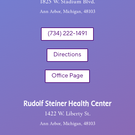
1825 W. Stadium Blvd.
Ann Arbor, Michigan, 48103
(734) 222-1491
Directions
Office Page
Rudolf Steiner Health Center
1422 W. Liberty St.
Ann Arbor, Michigan, 48103