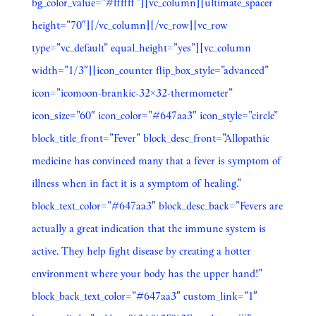
bg_color_value=”#ffffff”][vc_column][ultimate_spacer
height=”70″][/vc_column][/vc_row][vc_row
type=”vc_default” equal_height=”yes”][vc_column
width=”1/3″][icon_counter flip_box_style=”advanced”
icon=”icomoon-brankic-32×32-thermometer”
icon_size=”60″ icon_color=”#647aa3″ icon_style=”circle”
block_title_front=”Fever” block_desc_front=”Allopathic
medicine has convinced many that a fever is symptom of
illness when in fact it is a symptom of healing.”
block_text_color=”#647aa3″ block_desc_back=”Fevers are
actually a great indication that the immune system is
active. They help fight disease by creating a hotter
environment where your body has the upper hand!”
block_back_text_color=”#647aa3″ custom_link=”1″