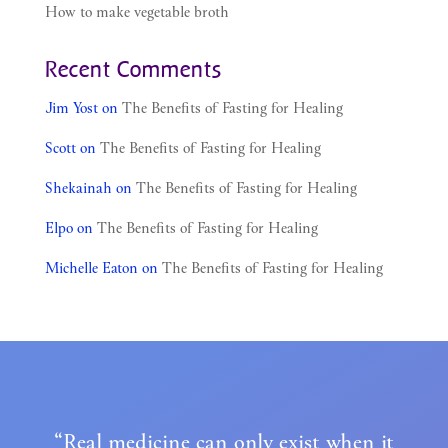
How to make vegetable broth
Recent Comments
Jim Yost
on
The Benefits of Fasting for Healing
Scott
on
The Benefits of Fasting for Healing
Shekainah
on
The Benefits of Fasting for Healing
Elpo
on
The Benefits of Fasting for Healing
Michelle Eaton
on
The Benefits of Fasting for Healing
“Real medicine can only exist when it