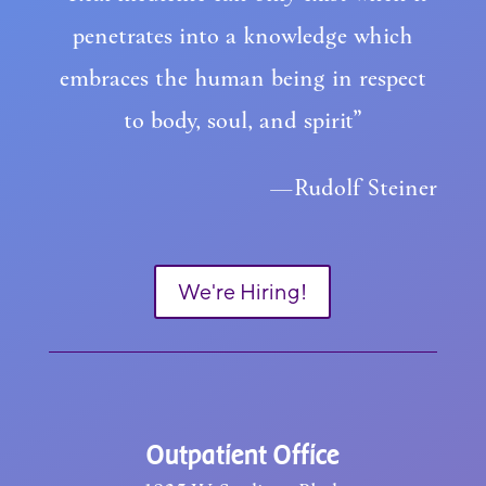
penetrates into a knowledge which
embraces the human being in respect
to body, soul, and spirit”
—Rudolf Steiner
We're Hiring!
Outpatient Office