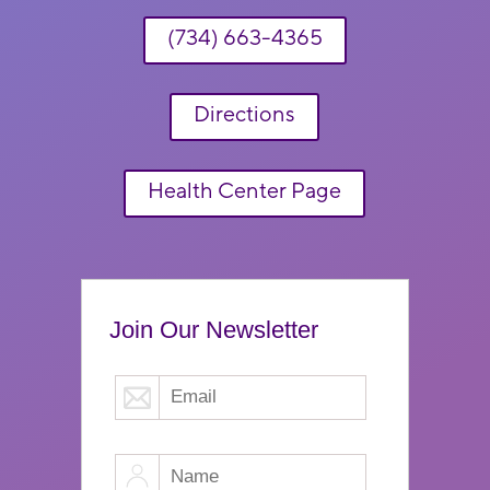
(734) 663-4365
Directions
Health Center Page
Join Our Newsletter