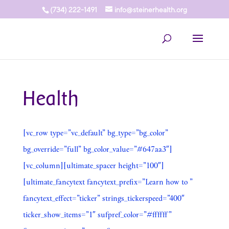
(734) 222-1491
info@steinerhealth.org
Health
[vc_row type=”vc_default” bg_type=”bg_color”
bg_override=”full” bg_color_value=”#647aa3″]
[vc_column][ultimate_spacer height=”100″]
[ultimate_fancytext fancytext_prefix=”Learn how to ”
fancytext_effect=”ticker” strings_tickerspeed=”400″
ticker_show_items=”1″ sufpref_color=”#ffffff”