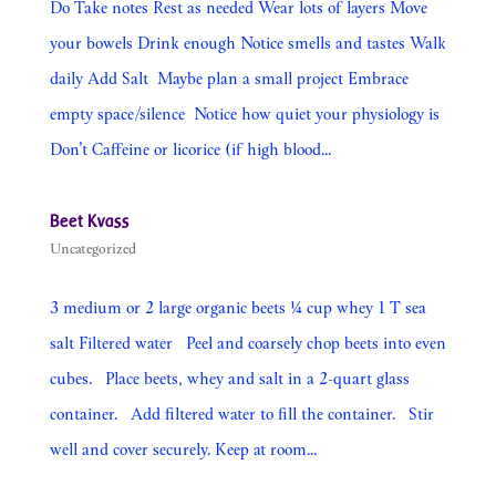
Do Take notes Rest as needed Wear lots of layers Move
your bowels Drink enough Notice smells and tastes Walk
daily Add Salt Maybe plan a small project Embrace
empty space/silence Notice how quiet your physiology is
Don’t Caffeine or licorice (if high blood...
Beet Kvass
Uncategorized
3 medium or 2 large organic beets ¼ cup whey 1 T sea
salt Filtered water Peel and coarsely chop beets into even
cubes. Place beets, whey and salt in a 2-quart glass
container. Add filtered water to fill the container. Stir
well and cover securely. Keep at room...