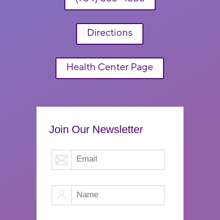
Directions
Health Center Page
Join Our Newsletter