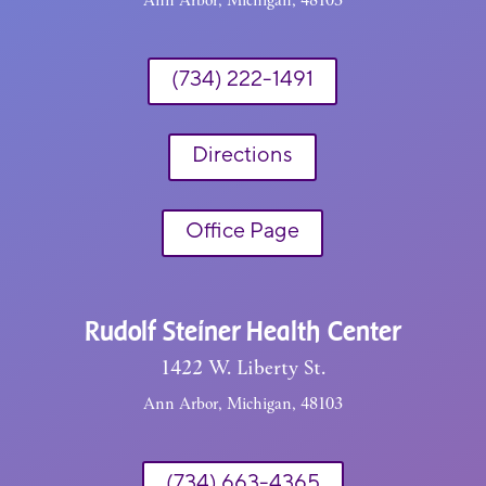
(734) 222-1491
Directions
Office Page
Rudolf Steiner Health Center
1422 W. Liberty St.
Ann Arbor, Michigan, 48103
(734) 663-4365