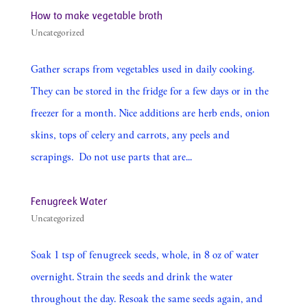
How to make vegetable broth
Uncategorized
Gather scraps from vegetables used in daily cooking.
They can be stored in the fridge for a few days or in the
freezer for a month. Nice additions are herb ends, onion
skins, tops of celery and carrots, any peels and
scrapings. Do not use parts that are...
Fenugreek Water
Uncategorized
Soak 1 tsp of fenugreek seeds, whole, in 8 oz of water
overnight. Strain the seeds and drink the water
throughout the day. Resoak the same seeds again, and