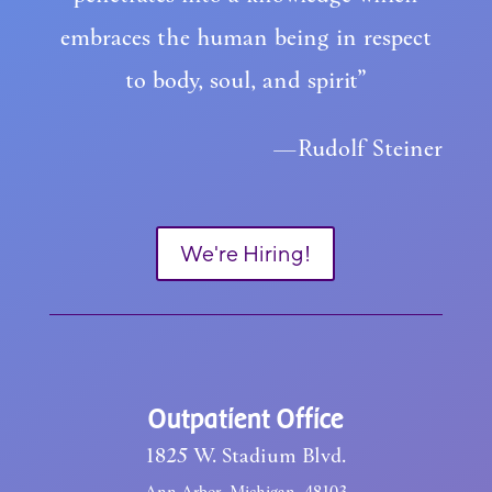
embraces the human being in respect
to body, soul, and spirit”
—Rudolf Steiner
We're Hiring!
Outpatient Office
1825 W. Stadium Blvd.
Ann Arbor, Michigan, 48103