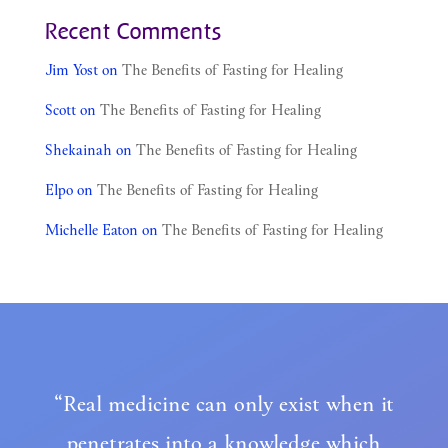
Recent Comments
Jim Yost
on
The Benefits of Fasting for Healing
Scott
on
The Benefits of Fasting for Healing
Shekainah
on
The Benefits of Fasting for Healing
Elpo
on
The Benefits of Fasting for Healing
Michelle Eaton
on
The Benefits of Fasting for Healing
“Real medicine can only exist when it
penetrates into a knowledge which