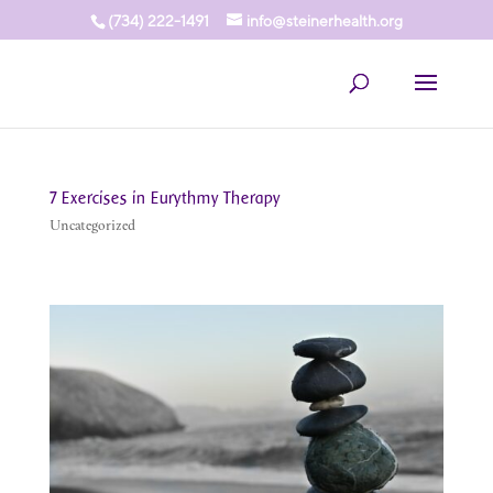
(734) 222-1491
info@steinerhealth.org
7 Exercises in Eurythmy Therapy
Uncategorized