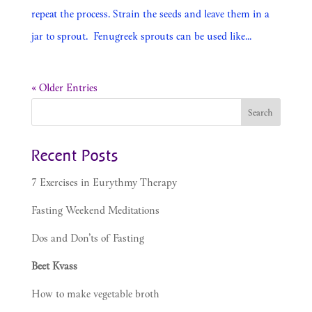
repeat the process. Strain the seeds and leave them in a
jar to sprout. Fenugreek sprouts can be used like...
« Older Entries
Recent Posts
7 Exercises in Eurythmy Therapy
Fasting Weekend Meditations
Dos and Don’ts of Fasting
Beet Kvass
How to make vegetable broth