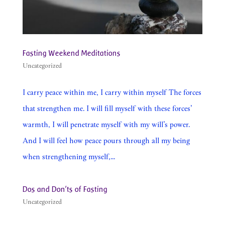
Fasting Weekend Meditations
Uncategorized
I carry peace within me, I carry within myself The forces
that strengthen me. I will fill myself with these forces’
warmth, I will penetrate myself with my will’s power.
And I will feel how peace pours through all my being
when strengthening myself,...
Dos and Don’ts of Fasting
Uncategorized