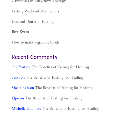
7 Exercises in Eurythmy Therapy
Fasting Weekend Meditations
Dos and Don’ts of Fasting
Beet Kvass
How to make vegetable broth
Recent Comments
Jim Yost
on
The Benefits of Fasting for Healing
Scott
on
The Benefits of Fasting for Healing
Shekainah
on
The Benefits of Fasting for Healing
Elpo
on
The Benefits of Fasting for Healing
Michelle Eaton
on
The Benefits of Fasting for Healing