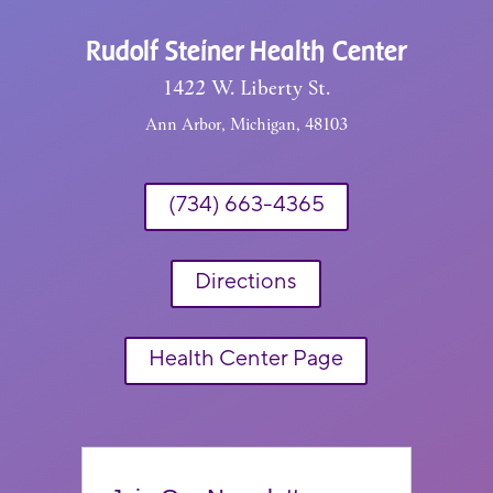
Rudolf Steiner Health Center
1422 W. Liberty St.
Ann Arbor, Michigan, 48103
(734) 663-4365
Directions
Health Center Page