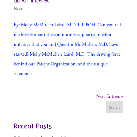
LILIPOH Interview
News
By: Molly McMullen Laird, M.D. LILIPOH: Can you tell
me briefly about the community supported medical
initiative that you and Quentin Mc Mullen, M.D. have
started? Molly McMullen Laird, M.D.: The driving force
behind our Patient Organization, and the unique
economic...
Next Entries »
Recent Posts