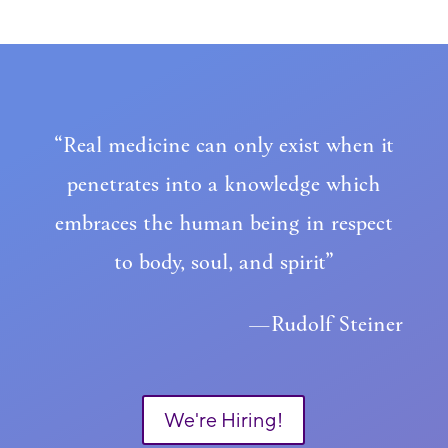
“Real medicine can only exist when it
penetrates into a knowledge which
embraces the human being in respect
to body, soul, and spirit”
—Rudolf Steiner
We're Hiring!